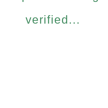
verified...