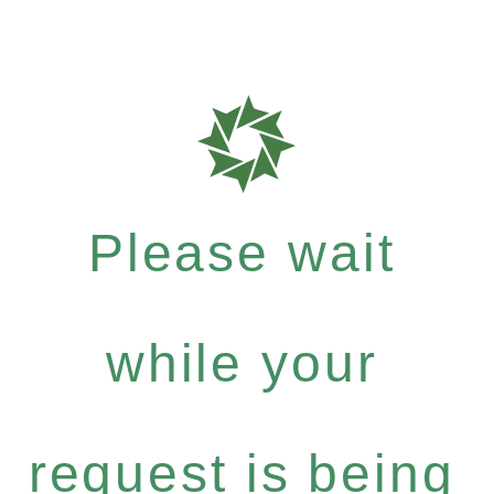
Please wait
while your
request is being