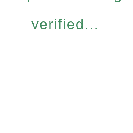
verified...