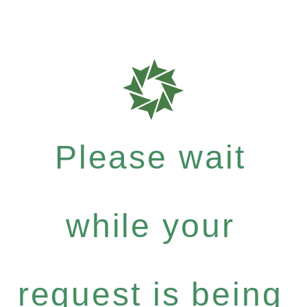
Please wait
while your
request is being