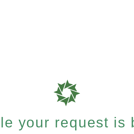
e your request is b