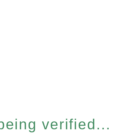
eing verified...