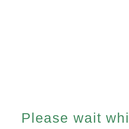
Please wait whil